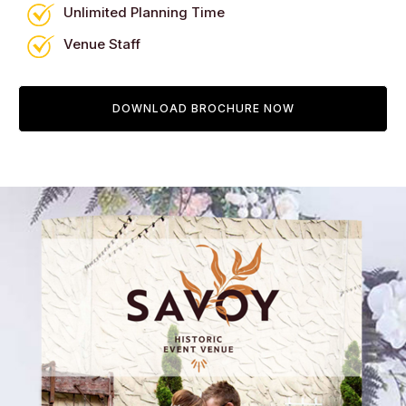
Unlimited Planning Time
Venue Staff
DOWNLOAD BROCHURE NOW