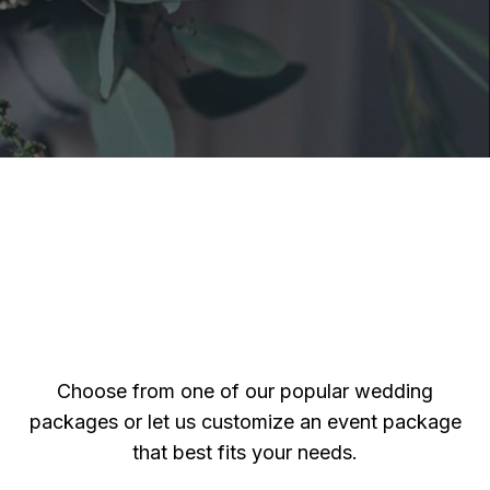
Choose from one of our popular wedding
packages or let us customize an event package
that best fits your needs.