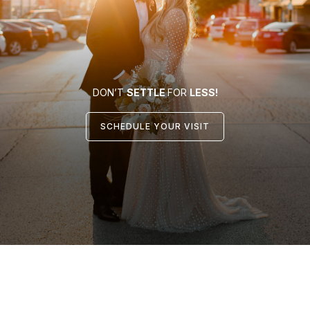
DON’T
SETTLE
FOR
LESS!
SCHEDULE YOUR VISIT