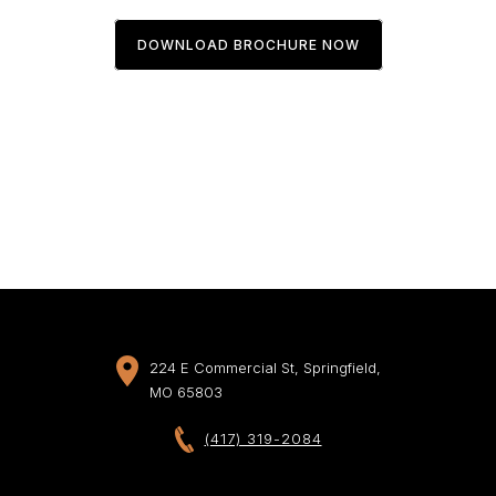
DOWNLOAD BROCHURE NOW
224 E Commercial St, Springfield,
MO 65803
(417) 319-2084