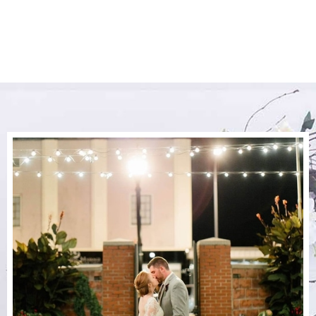
The Perfect Day