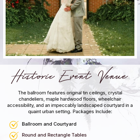
Historic Event Venue
The ballroom features original tin ceilings, crystal
chandeliers, maple hardwood floors, wheelchair
accessibility, and an impeccably landscaped courtyard in a
quaint urban setting.
Packages Include:
Ballroom and Courtyard
Round and Rectangle Tables