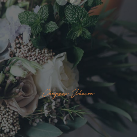
Cheyenne Johnson