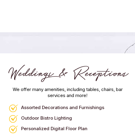
Weddings & Receptions
We offer many amenities, including tables, chairs, bar
services and more!
Assorted Decorations and Furnishings
Outdoor Bistro Lighting
Personalized Digital Floor Plan