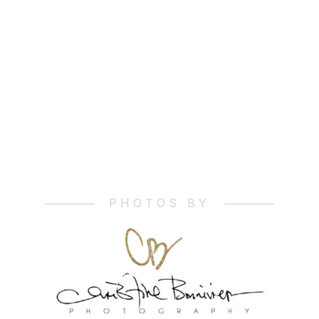
__________
__________
PHOTOS BY