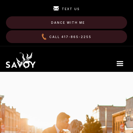
TEXT US
DANCE WITH ME
CALL 417-865-2255