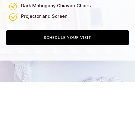
Dark Mahogany Chiavari Chairs
Projector and Screen
SCHEDULE YOUR VISIT